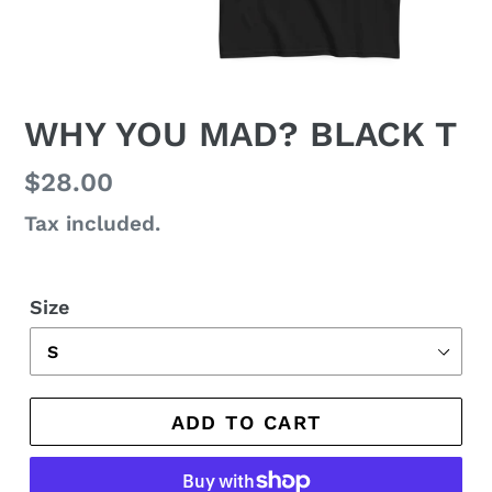
WHY YOU MAD? BLACK T
Regular
$28.00
price
Tax included.
Size
ADD TO CART