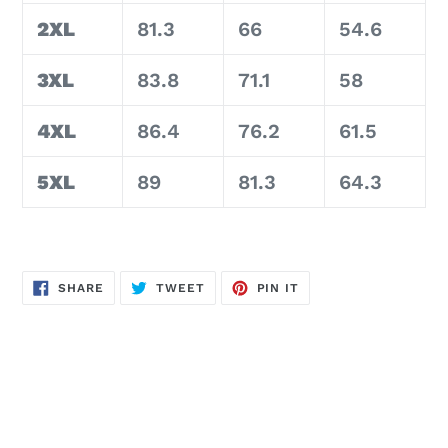
2XL
81.3
66
54.6
3XL
83.8
71.1
58
4XL
86.4
76.2
61.5
5XL
89
81.3
64.3
SHARE
TWEET
PIN
SHARE
TWEET
PIN IT
ON
ON
ON
FACEBOOK
TWITTER
PINTEREST