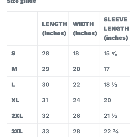
Size guide
SLEEVE
LENGTH
WIDTH
LENGTH
(inches)
(inches)
(inches)
S
28
18
15 ⅝
M
29
20
17
L
30
22
18 ½
XL
31
24
20
2XL
32
26
21 ½
3XL
33
28
22 ¾