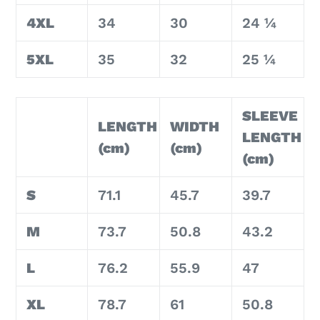
4XL
34
30
24 ¼
5XL
35
32
25 ¼
SLEEVE
LENGTH
WIDTH
LENGTH
(cm)
(cm)
(cm)
S
71.1
45.7
39.7
M
73.7
50.8
43.2
L
76.2
55.9
47
XL
78.7
61
50.8