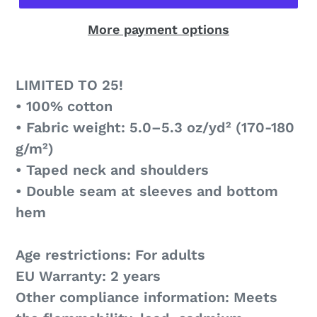
More payment options
LIMITED TO 25!
• 100% cotton
• Fabric weight: 5.0–5.3 oz/yd² (170-180
g/m²)
• Taped neck and shoulders
• Double seam at sleeves and bottom
hem
Age restrictions: For adults
EU Warranty: 2 years
Other compliance information: Meets