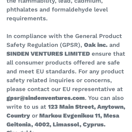
the flammability, lead, cadmium,
phthalates and formaldehyde level
requirements.
In compliance with the General Product
Safety Regulation (GPSR),
Oak inc.
and
SINDEN VENTURES LIMITED
ensure that
all consumer products offered are safe
and meet EU standards. For any product
safety related inquiries or concerns,
please contact our EU representative at
gpsr@sindenventures.com
. You can also
write to us at
123 Main Street, Anytown,
Country
or
Markou Evgenikou 11, Mesa
Geitonia, 4002, Limassol, Cyprus.