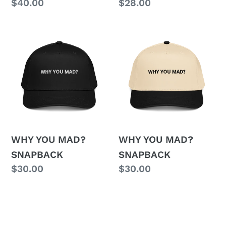
Regular
$40.00
Regular
$28.00
price
price
WHY
WHY
YOU
YOU
MAD?
MAD?
SNAPBACK
SNAPBACK
WHY YOU MAD?
WHY YOU MAD?
SNAPBACK
SNAPBACK
Regular
$30.00
Regular
$30.00
price
price