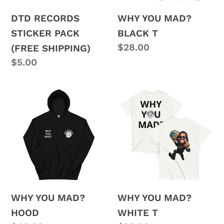
o
n
DTD RECORDS
WHY YOU MAD?
STICKER PACK
BLACK T
:
Regular
$28.00
(FREE SHIPPING)
price
Regular
$5.00
price
WHY
WHY
YOU
YOU
MAD?
MAD?
HOOD
WHITE
T
WHY YOU MAD?
WHY YOU MAD?
HOOD
WHITE T