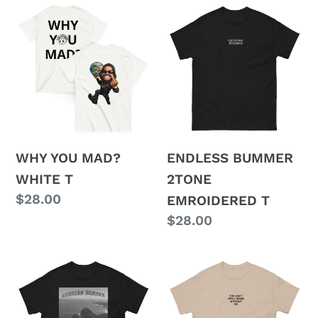
WHY
ENDLESS
YOU
BUMMER
MAD?
2TONE
WHITE
EMROIDERED
T
T
WHY YOU MAD?
ENDLESS BUMMER
WHITE T
2TONE
Regular
$28.00
EMROIDERED T
price
Regular
$28.00
price
ENDLESS
EMBROIDERED
BUMMER
SHAME
BLACK
T