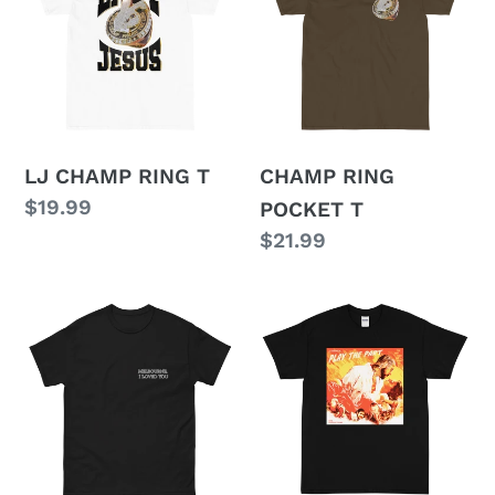
RING
POCKET
T
T
LJ CHAMP RING T
CHAMP RING
Regular
$19.99
POCKET T
price
Regular
$21.99
price
MELBOURNE
PLAY
T
THE
PART
T