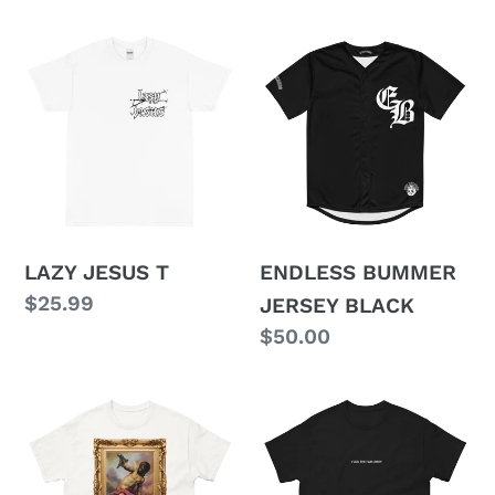
price
price
LAZY
ENDLESS
JESUS
BUMMER
T
JERSEY
BLACK
LAZY JESUS T
ENDLESS BUMMER
Regular
$25.99
JERSEY BLACK
price
Regular
$50.00
price
LOVE
EMBROIDERED
SONGS
FUCK
T
THE