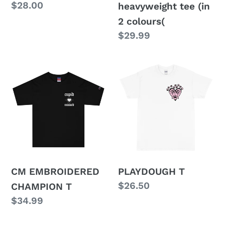
Regular
$28.00
heavyweight tee (in
price
2 colours(
Regular
$29.99
price
CM
PLAYDOUGH
EMBROIDERED
T
CHAMPION
T
CM EMBROIDERED
PLAYDOUGH T
Regular
$26.50
CHAMPION T
price
Regular
$34.99
price