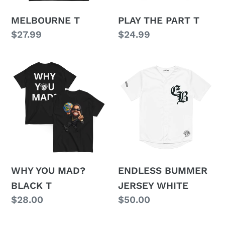
MELBOURNE T
PLAY THE PART T
Regular
$27.99
Regular
$24.99
price
price
WHY
ENDLESS
YOU
BUMMER
MAD?
JERSEY
BLACK
WHITE
T
WHY YOU MAD?
ENDLESS BUMMER
BLACK T
JERSEY WHITE
Regular
$28.00
Regular
$50.00
price
price