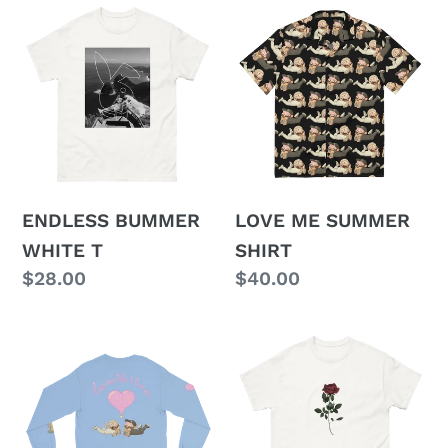
ENDLESS
LOVE
BUMMER
ME
WHITE
SUMMER
T
SHIRT
ENDLESS BUMMER
LOVE ME SUMMER
WHITE T
SHIRT
Regular
$28.00
Regular
$40.00
price
price
LOVE
TDAW
ME
ROSE
LONG
T
SLEEVE