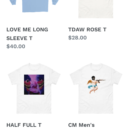
T
LOVE ME LONG
TDAW ROSE T
Regular
$28.00
SLEEVE T
price
Regular
$40.00
price
HALF
CM
FULL
Men's
T
heavyweight
tee
(in
2
colours(
HALF FULL T
CM Men's