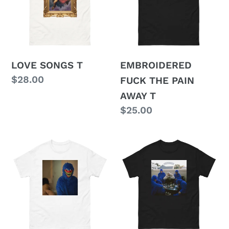
PAIN
AWAY
T
LOVE SONGS T
EMBROIDERED
Regular
$28.00
FUCK THE PAIN
price
AWAY T
Regular
$25.00
price
MAKE
FUCKUSUCK
UP
T
SEX
T