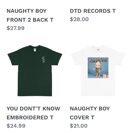
o
n
NAUGHTY BOY
DTD RECORDS T
Regular
$28.00
FRONT 2 BACK T
:
price
Regular
$27.99
price
YOU
NAUGHTY
DONT'T
BOY
KNOW
COVER
EMBROIDERED
T
T
YOU DONT'T KNOW
NAUGHTY BOY
EMBROIDERED T
COVER T
Regular
$24.99
Regular
$21.00