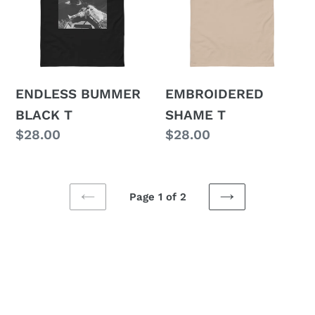
T
ENDLESS BUMMER
EMBROIDERED
BLACK T
SHAME T
Regular
$28.00
Regular
$28.00
price
price
Page 1 of 2
PREVIOUS
NEXT
PAGE
PAGE