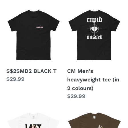
price
$$2$MD2
CM
BLACK
Men's
T
heavyweight
tee
(in
2
colours)
$$2$MD2 BLACK T
CM Men's
Regular
$29.99
heavyweight tee (in
price
2 colours)
Regular
$29.99
price
LJ
CHAMP
CHAMP
RING