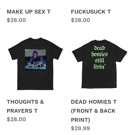
MAKE UP SEX T
FUCKUSUCK T
Regular
$28.00
Regular
$28.00
price
price
THOUGHTS
DEAD
&
HOMIES
PRAYERS
T
T
(FRONT
&
BACK
PRINT)
THOUGHTS &
DEAD HOMIES T
PRAYERS T
(FRONT & BACK
Regular
$28.00
PRINT)
price
Regular
$29.99