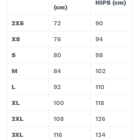
HIPS (cm)
(cm)
2XS
72
90
XS
76
94
S
80
98
M
84
102
L
92
110
XL
100
118
2XL
108
126
3XL
116
134