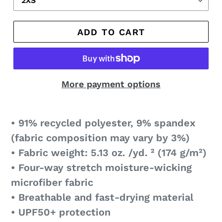
ADD TO CART
More payment options
• 91% recycled polyester, 9% spandex
(fabric composition may vary by 3%)
• Fabric weight: 5.13 oz. /yd. ² (174 g/m²)
• Four-way stretch moisture-wicking
microfiber fabric
• Breathable and fast-drying material
• UPF50+ protection