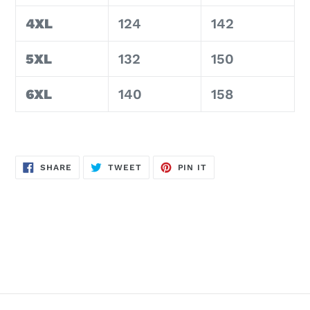
4XL
124
142
5XL
132
150
6XL
140
158
SHARE
TWEET
PIN
SHARE
TWEET
PIN IT
ON
ON
ON
FACEBOOK
TWITTER
PINTEREST