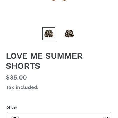
LOVE ME SUMMER
SHORTS
Regular
$35.00
price
Tax included.
Size