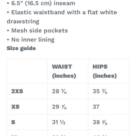
• 6.5″ (16.5 cm) inseam
• Elastic waistband with a flat white
drawstring
• Mesh side pockets
• No inner lining
Size guide
WAIST
HIPS
(inches)
(inches)
2XS
28 ⅜
35 ⅜
XS
29 ⅞
37
S
31 ½
38 ⅝