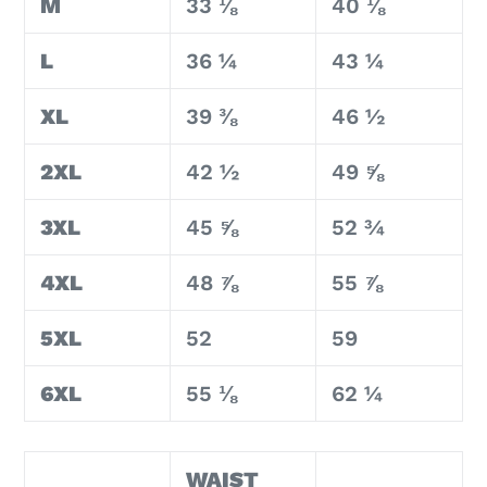
M
33 ⅛
40 ⅛
L
36 ¼
43 ¼
XL
39 ⅜
46 ½
2XL
42 ½
49 ⅝
3XL
45 ⅝
52 ¾
4XL
48 ⅞
55 ⅞
5XL
52
59
6XL
55 ⅛
62 ¼
WAIST