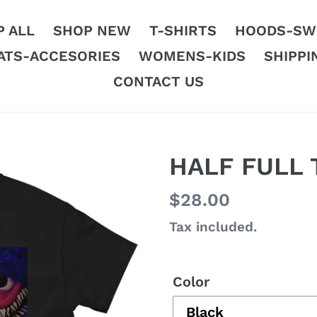
 ALL
SHOP NEW
T-SHIRTS
HOODS-SW
ATS-ACCESORIES
WOMENS-KIDS
SHIPPI
CONTACT US
HALF FULL 
Regular
$28.00
price
Tax included.
Color