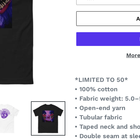
More
*LIMITED TO 50*
• 100% cotton
• Fabric weight: 5.0–
• Open-end yarn
• Tubular fabric
• Taped neck and sh
• Double seam at sl