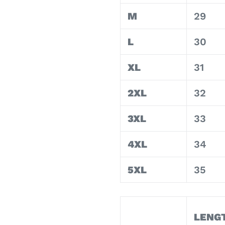
M
29
L
30
XL
31
2XL
32
3XL
33
4XL
34
5XL
35
LENG