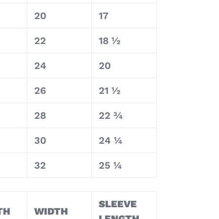
20
17
22
18 ½
24
20
26
21 ½
28
22 ¾
30
24 ¼
32
25 ¼
SLEEVE
TH
WIDTH
LENGTH