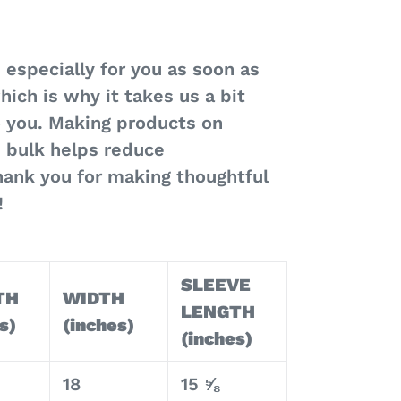
 especially for you as soon as
hich is why it takes us a bit
to you. Making products on
 bulk helps reduce
hank you for making thoughtful
!
SLEEVE
TH
WIDTH
LENGTH
s)
(inches)
(inches)
18
15 ⅝