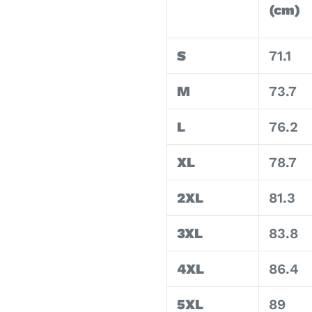
(cm)
S
71.1
M
73.7
L
76.2
XL
78.7
2XL
81.3
3XL
83.8
4XL
86.4
5XL
89