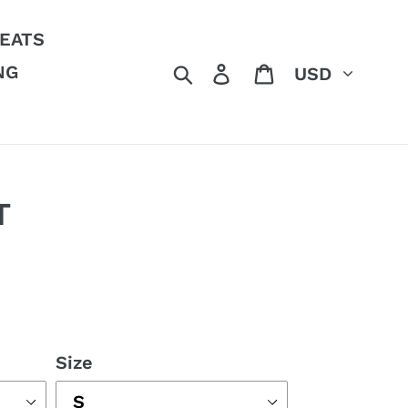
EATS
Currency
Search
Log in
Cart
NG
T
Size