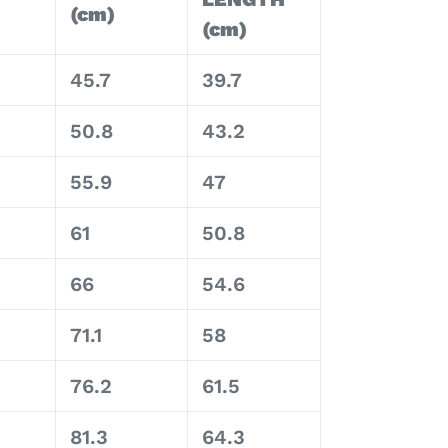
(cm)
(cm)
45.7
39.7
50.8
43.2
55.9
47
61
50.8
66
54.6
71.1
58
76.2
61.5
81.3
64.3