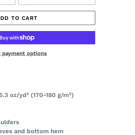
ADD TO CART
 payment options
5.3 oz/yd² (170-180 g/m²)
oulders
eeves and bottom hem