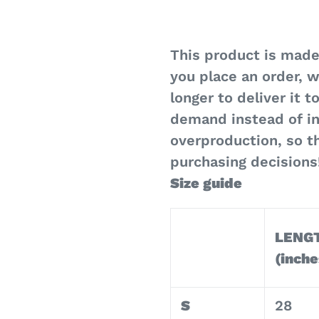
This product is made
you place an order, w
longer to deliver it 
demand instead of in
overproduction, so t
purchasing decisions
Size guide
LENG
(inche
S
28