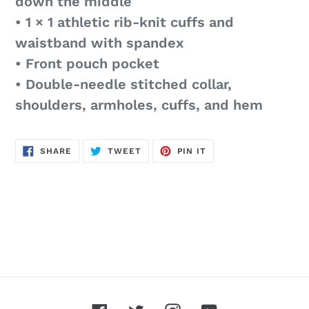
down the middle
• 1 × 1 athletic rib-knit cuffs and
waistband with spandex
• Front pouch pocket
• Double-needle stitched collar,
shoulders, armholes, cuffs, and hem
SHARE
TWEET
PIN
SHARE
TWEET
PIN IT
ON
ON
ON
FACEBOOK
TWITTER
PINTEREST