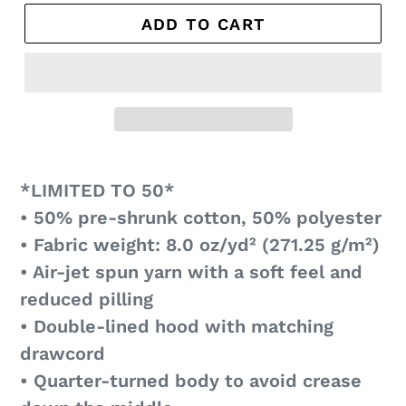
ADD TO CART
*LIMITED TO 50*
• 50% pre-shrunk cotton, 50% polyester
• Fabric weight: 8.0 oz/yd² (271.25 g/m²)
• Air-jet spun yarn with a soft feel and
reduced pilling
• Double-lined hood with matching
drawcord
• Quarter-turned body to avoid crease