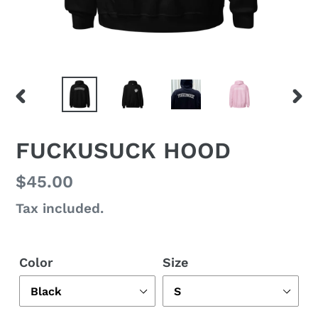
PREVIOUS
NEX
SLIDE
SLI
FUCKUSUCK HOOD
Regular
$45.00
price
Tax included.
Color
Size