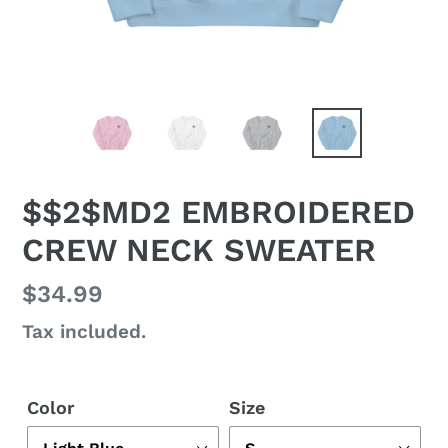
$$2$MD2 EMBROIDERED
CREW NECK SWEATER
Regular
$34.99
price
Tax included.
Color
Size