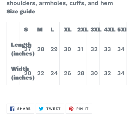
shoulders, armholes, cuffs, and hem
Size guide
S
M
L
XL
2XL
3XL
4XL
5XL
Length
27
28
29
30
31
32
33
34
(inches)
Width
20
22
24
26
28
30
32
34
(inches)
SHARE
TWEET
PIN
SHARE
TWEET
PIN IT
ON
ON
ON
FACEBOOK
TWITTER
PINTEREST