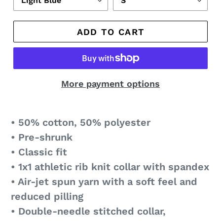
ADD TO CART
More payment options
• 50% cotton, 50% polyester
• Pre-shrunk
• Classic fit
• 1x1 athletic rib knit collar with spandex
• Air-jet spun yarn with a soft feel and
reduced pilling
• Double-needle stitched collar,