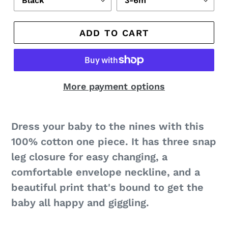
ADD TO CART
More payment options
Dress your baby to the nines with this
100% cotton one piece. It has three snap
leg closure for easy changing, a
comfortable envelope neckline, and a
beautiful print that's bound to get the
baby all happy and giggling.