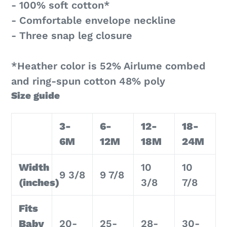
- 100% soft cotton*
- Comfortable envelope neckline
- Three snap leg closure
*Heather color is 52% Airlume combed
and ring-spun cotton 48% poly
Size guide
3-
6-
12-
18-
6M
12M
18M
24M
Width
10
10
9 3/8
9 7/8
(inches)
3/8
7/8
Fits
Baby
20-
25-
28-
30-