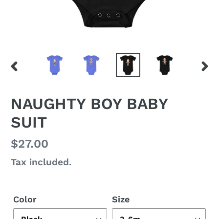
PREVIOUS
NEX
SLIDE
SLI
NAUGHTY BOY BABY
SUIT
Regular
$27.00
price
Tax included.
Color
Size