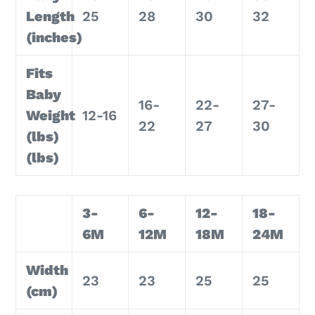
Length
25
28
30
32
(inches)
Fits
Baby
16-
22-
27-
Weight
12-16
22
27
30
(lbs)
(lbs)
3-
6-
12-
18-
6M
12M
18M
24M
Width
23
23
25
25
(cm)