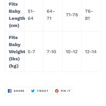
Fits
Baby
51-
64-
76-
71-76
Length
64
71
81
(cm)
Fits
Baby
Weight
5-7
7-10
10-12
12-14
(lbs)
(kg)
SHARE
TWEET
PIN
SHARE
TWEET
PIN IT
ON
ON
ON
FACEBOOK
TWITTER
PINTEREST